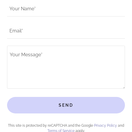
Your Name*
Email*
SEND
This site is protected by reCAPTCHA and the Google
Privacy Policy
and
Terms of Service
apply.