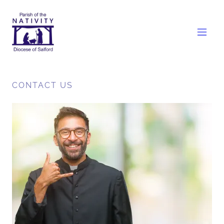
CONTACT US