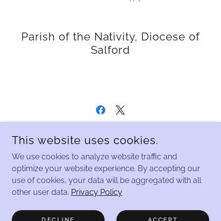
Parish of the Nativity, Diocese of
Salford
COPYRIGHT © 2026 PARISH OF THE NATIVITY, DIOCESE OF
This website uses cookies.
SALFORD - ALL RIGHTS RESERVED.
We use cookies to analyze website traffic and
Home
optimize your website experience. By accepting our
use of cookies, your data will be aggregated with all
Safeguarding
other user data.
Privacy Policy
Home Celebration Series
Contact Us
DECLINE
ACCEPT