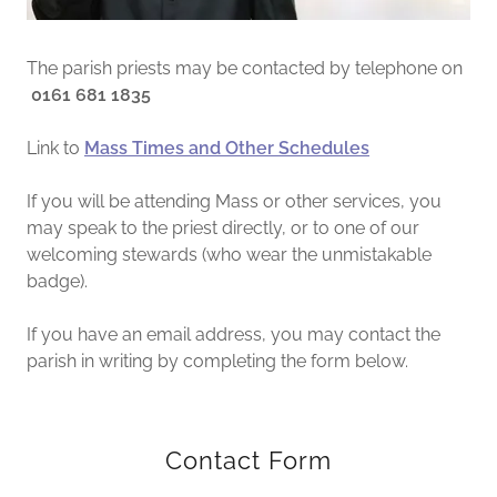
The parish priests may be contacted by telephone on
0161 681 1835
Link to
Mass Times and Other Schedules
If you will be attending Mass or other services, you
may speak to the priest directly, or to one of our
welcoming stewards (who wear the unmistakable
badge).
If you have an email address, you may contact the
parish in writing by completing the form below.
Contact Form